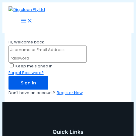
Main
Skip
Menu
to
content
Hi, Welcome back!
Keep me signed in
Forgot Password?
Sign In
Don't have an account?
Register Now
Quick Links