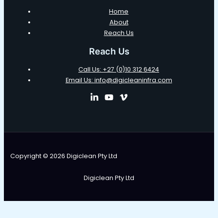
Home
About
Reach Us
Reach Us
Call Us: +27 (0)10 312 6424
Email Us: info@digicleaninfra.com
Copyright © 2026 Digiclean Pty Ltd
Digiclean Pty Ltd