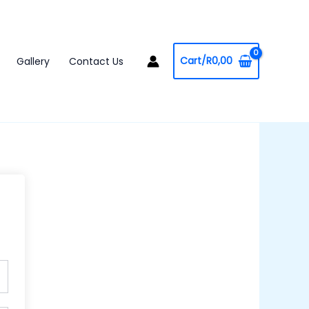
Cart/
R
0,00
Gallery
Contact Us