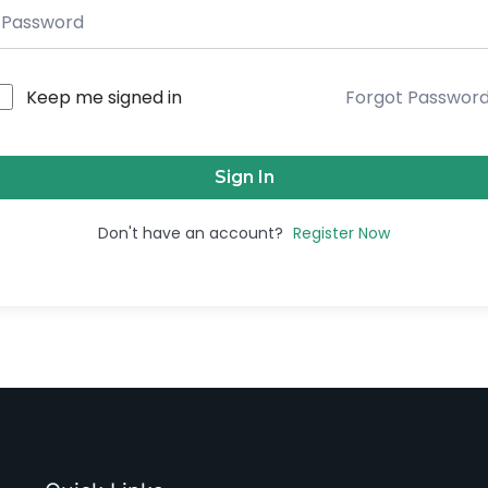
Keep me signed in
Forgot Passwor
Sign In
Don't have an account?
Register Now