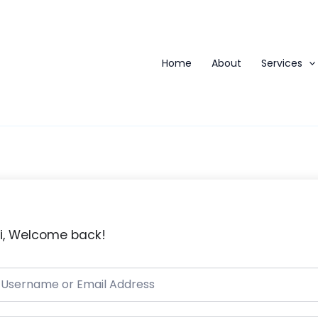
Home
About
Services
i, Welcome back!