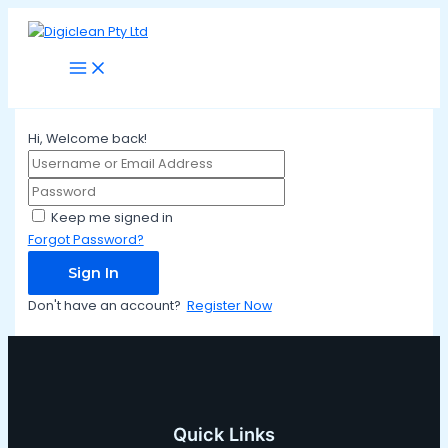
Main
Skip
Menu
to
content
Hi, Welcome back!
Keep me signed in
Forgot Password?
Sign In
Don't have an account?
Register Now
Quick Links