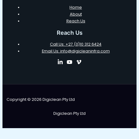
Home
About
Reach Us
Reach Us
Call Us: +27 (0)10 312 6424
Email Us: info@digicleaninfra.com
Copyright © 2026 Digiclean Pty Ltd
Digiclean Pty Ltd