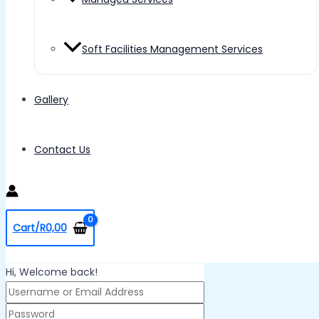
Soft Facilities Management Services
Gallery
Contact Us
Cart/
R
0,00
Hi, Welcome back!