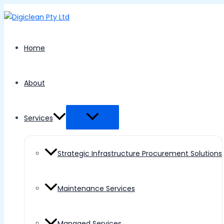
Menu
Skip
Toggle
to
content
Home
About
Services
Strategic Infrastructure Procurement Solutions
Maintenance Services
Managed Services