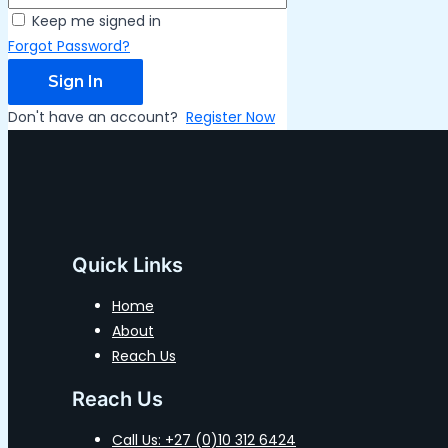
Keep me signed in
Forgot Password?
Sign In
Don't have an account?
Register Now
Quick Links
Home
About
Reach Us
Reach Us
Call Us: +27 (0)10 312 6424