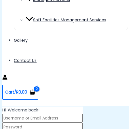
Soft Facilities Management Services
Gallery
Contact Us
Cart/
R
0,00
Hi, Welcome back!