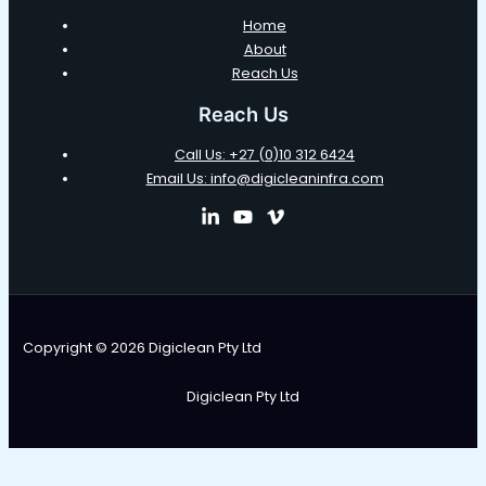
Home
About
Reach Us
Reach Us
Call Us: +27 (0)10 312 6424
Email Us: info@digicleaninfra.com
Copyright © 2026 Digiclean Pty Ltd
Digiclean Pty Ltd