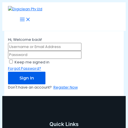
Main
Skip
Menu
to
content
Hi, Welcome back!
Keep me signed in
Forgot Password?
Sign In
Don't have an account?
Register Now
Quick Links