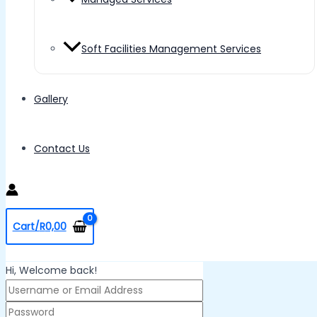
Soft Facilities Management Services
Gallery
Contact Us
Cart/
R
0,00
Hi, Welcome back!