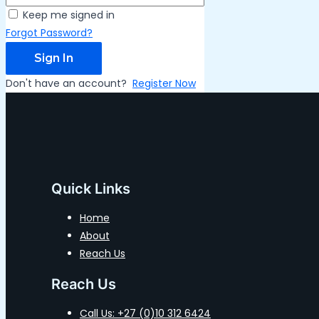
Keep me signed in
Forgot Password?
Sign In
Don't have an account?
Register Now
Quick Links
Home
About
Reach Us
Reach Us
Call Us: +27 (0)10 312 6424