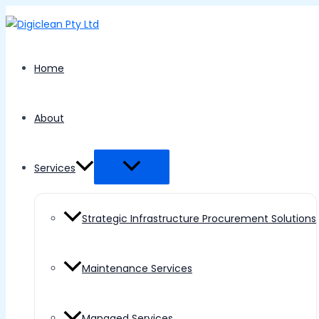
Menu
Skip
Toggle
to
content
Home
About
Services
Strategic Infrastructure Procurement Solutions
Maintenance Services
Managed Services