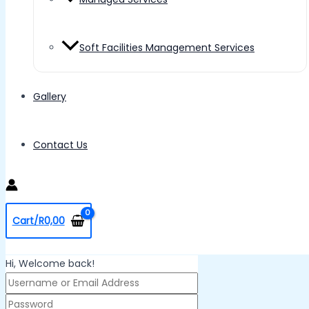
Soft Facilities Management Services
Gallery
Contact Us
Cart/
R
0,00
Hi, Welcome back!