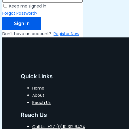
Keep me signed in
Forgot Password?
Sign In
Don't have an account?
Register Now
Quick Links
Home
About
Reach Us
Reach Us
Call Us: +27 (0)10 312 6424