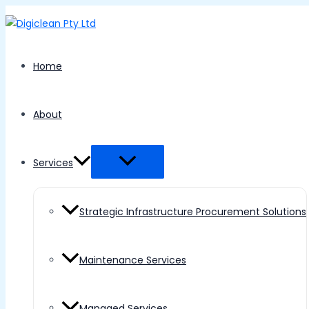
Menu
Skip
Toggle
to
content
Home
About
Services
Strategic Infrastructure Procurement Solutions
Maintenance Services
Managed Services