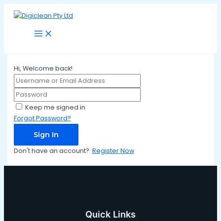
Main
Skip
Menu
to
content
Hi, Welcome back!
Keep me signed in
Forgot Password?
Sign In
Don't have an account?
Register Now
Quick Links