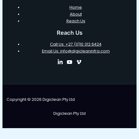
Home
About
Reach Us
Reach Us
Call Us: +27 (0)10 312 6424
Email Us: info@digicleaninfra.com
Copyright © 2026 Digiclean Pty Ltd
Digiclean Pty Ltd