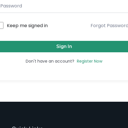
Keep me signed in
Forgot Passwor
Sign In
Don't have an account?
Register Now