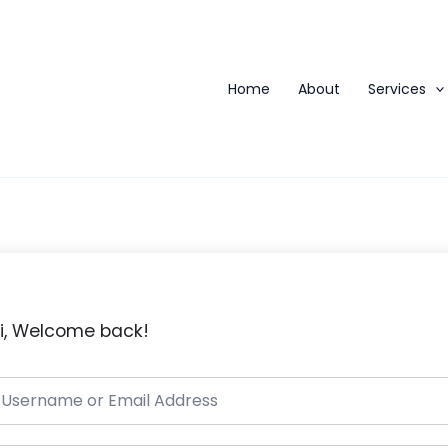
Home
About
Services
i, Welcome back!