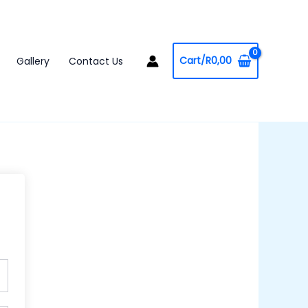
Cart/
R
0,00
Gallery
Contact Us