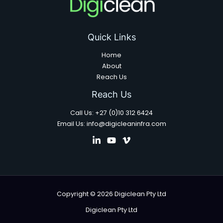
Quick Links
Home
About
Reach Us
Reach Us
Call Us: +27 (0)10 312 6424
Email Us: info@digicleaninfra.com
Copyright © 2026 Digiclean Pty Ltd
Digiclean Pty Ltd