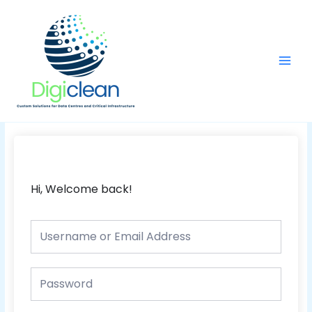
Skip
Main
to
Men
content
Hi, Welcome back!