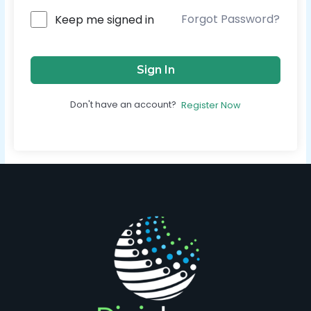
Forgot Password?
Keep me signed in
Sign In
Don't have an account?
Register Now