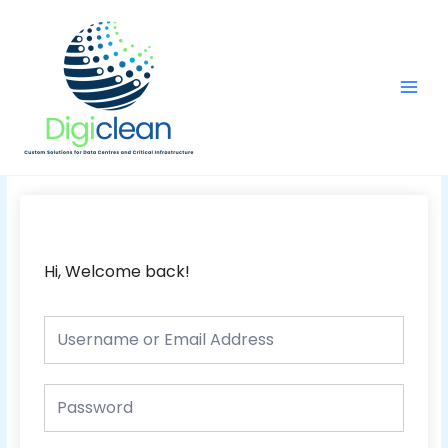
Skip
Main
to
Men
content
Hi, Welcome back!