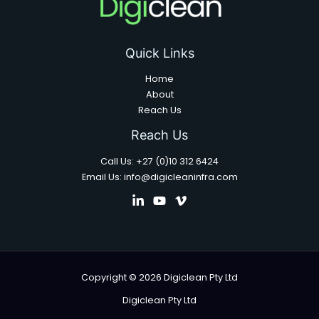
Quick Links
Home
About
Reach Us
Reach Us
Call Us: +27 (0)10 312 6424
Email Us: info@digicleaninfra.com
Copyright © 2026 Digiclean Pty Ltd
Digiclean Pty Ltd