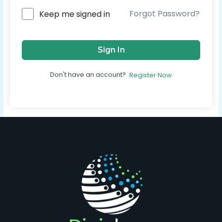
Forgot Password?
Keep me signed in
Sign In
Don't have an account?
Register Now