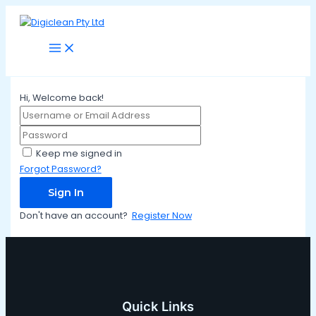
Main
Skip
Menu
to
content
Hi, Welcome back!
Keep me signed in
Forgot Password?
Sign In
Don't have an account?
Register Now
Quick Links