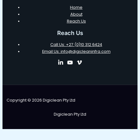
Home
About
Reach Us
Reach Us
Call Us: +27 (0)10 312 6424
Email Us: info@digicleaninfra.com
Copyright © 2026 Digiclean Pty Ltd
Digiclean Pty Ltd