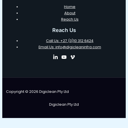
Home
About
Reach Us
Reach Us
Call Us: +27 (0)10 312 6424
Email Us: info@digicleaninfra.com
Copyright © 2026 Digiclean Pty Ltd
Digiclean Pty Ltd