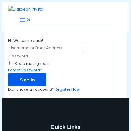
Main
Skip
Menu
to
content
Hi, Welcome back!
Keep me signed in
Forgot Password?
Sign In
Don't have an account?
Register Now
Quick Links