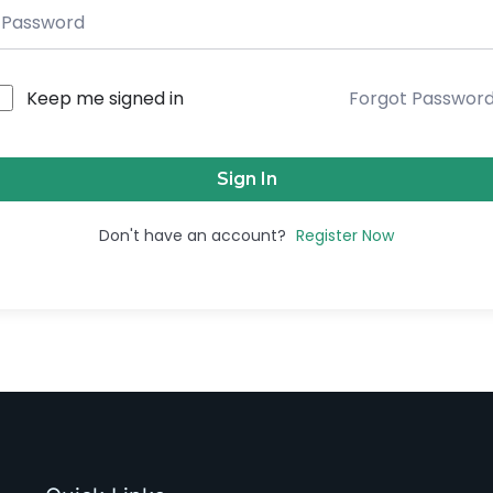
Keep me signed in
Forgot Passwor
Sign In
Don't have an account?
Register Now