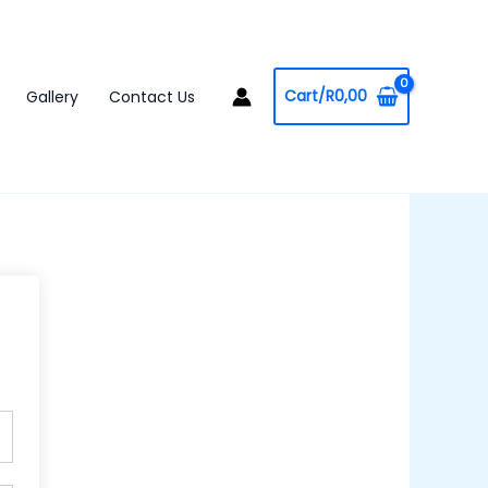
Cart/
R
0,00
Gallery
Contact Us