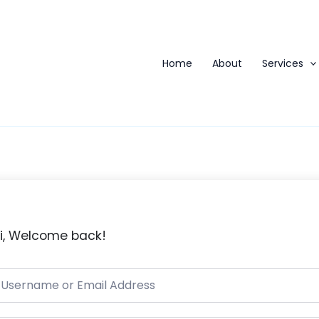
Home
About
Services
i, Welcome back!