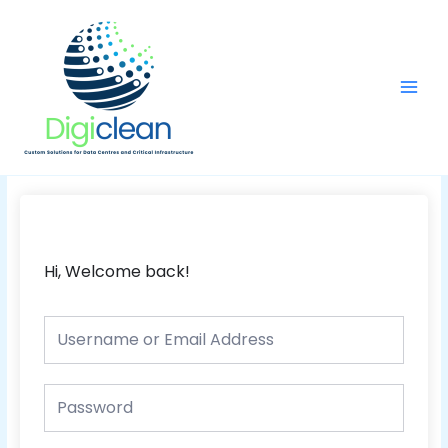
Skip
Main
to
Men
content
Hi, Welcome back!