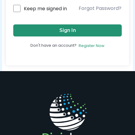
Forgot Password?
Keep me signed in
Sign In
Don't have an account?
Register Now