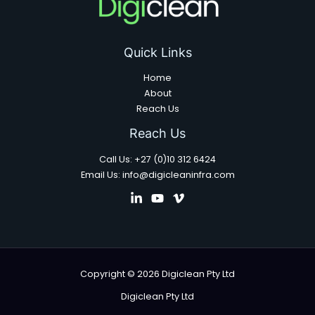
Quick Links
Home
About
Reach Us
Reach Us
Call Us: +27 (0)10 312 6424
Email Us: info@digicleaninfra.com
Copyright © 2026 Digiclean Pty Ltd
Digiclean Pty Ltd