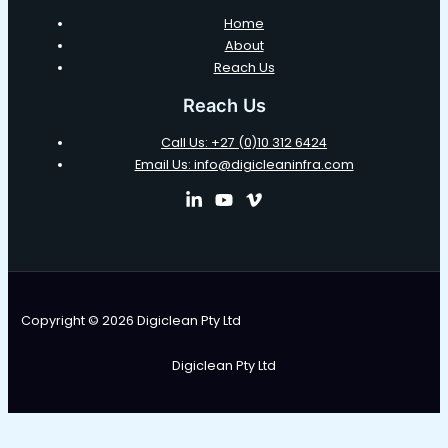
Home
About
Reach Us
Reach Us
Call Us: +27 (0)10 312 6424
Email Us: info@digicleaninfra.com
Copyright © 2026 Digiclean Pty Ltd
Digiclean Pty Ltd