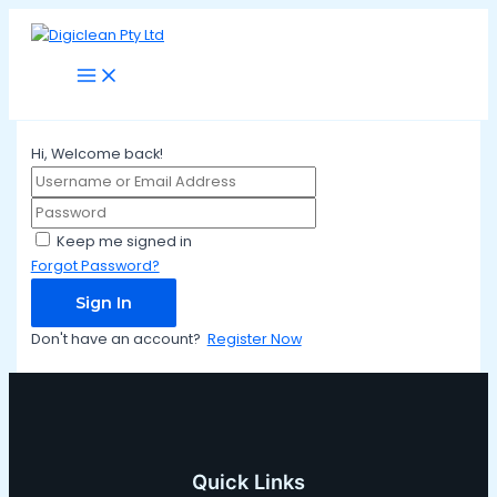
Main
Skip
Menu
to
content
Hi, Welcome back!
Keep me signed in
Forgot Password?
Sign In
Don't have an account?
Register Now
Quick Links