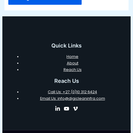
Quick Links
Home
About
Reach Us
Reach Us
Call Us: +27 (0)10 312 6424
Email Us: info@digicleaninfra.com