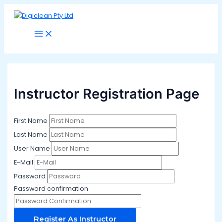
Main
Skip
Menu
to
content
Instructor Registration Page
First Name
Last Name
User Name
E-Mail
Password
Password confirmation
Register As Instructor