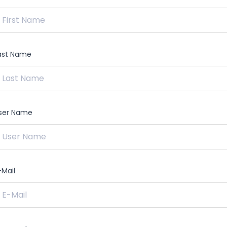
ast Name
ser Name
-Mail