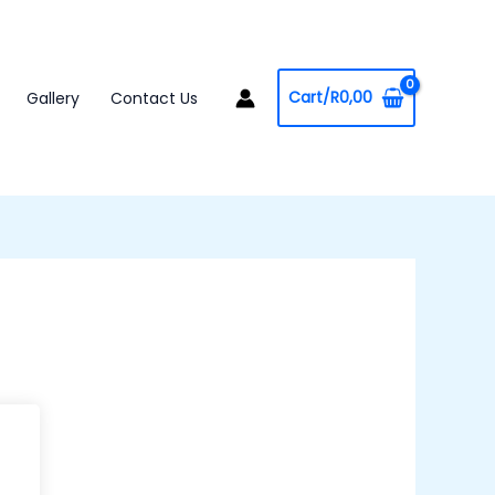
Cart/
R
0,00
Gallery
Contact Us