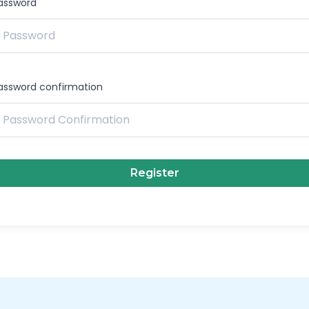
assword
assword confirmation
Register