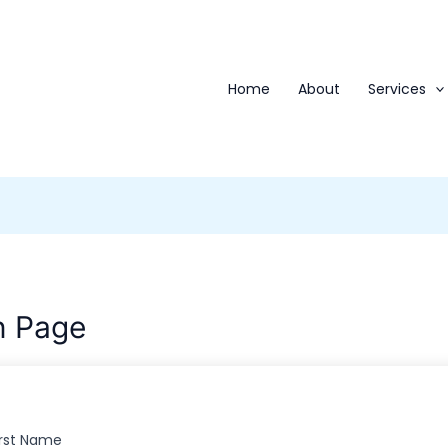
Home
About
Services
n Page
irst Name