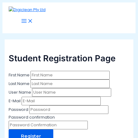
Main
Skip
Menu
to
content
Student Registration Page
First Name
Last Name
User Name
E-Mail
Password
Password confirmation
Register