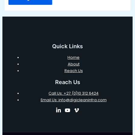
Quick Links
Home
About
Reach Us
Reach Us
Call Us: +27 (0)10 312 6424
Email Us: info@digicleaninfra.com