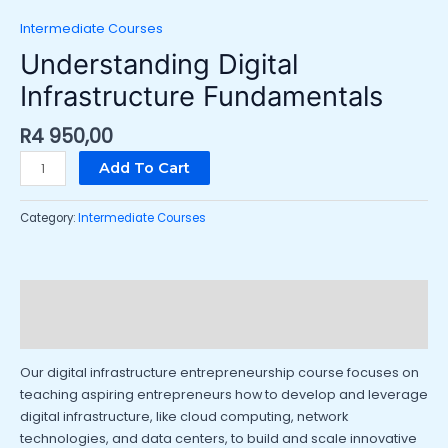
Intermediate Courses
Understanding Digital
Infrastructure Fundamentals
R
4 950,00
Add To Cart
Category:
Intermediate Courses
Description
Reviews (0)
Our digital infrastructure entrepreneurship course focuses on
teaching aspiring entrepreneurs how to develop and leverage
digital infrastructure, like cloud computing, network
technologies, and data centers, to build and scale innovative