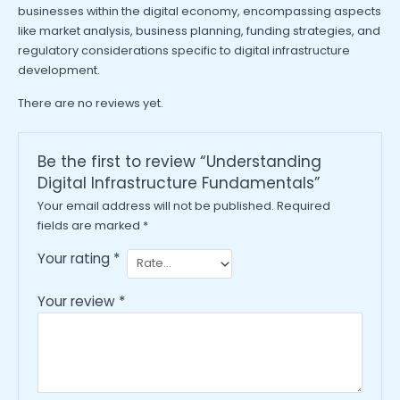
businesses within the digital economy, encompassing aspects
like market analysis, business planning, funding strategies, and
regulatory considerations specific to digital infrastructure
development.
There are no reviews yet.
Be the first to review “Understanding
Digital Infrastructure Fundamentals”
Your email address will not be published.
Required
fields are marked
*
Your rating
*
Your review
*