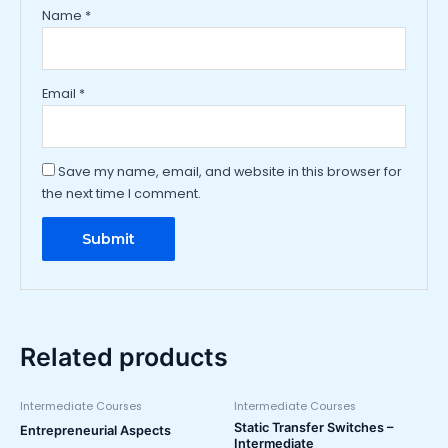
Name
*
Email
*
Save my name, email, and website in this browser for
the next time I comment.
Related products
Intermediate Courses
Intermediate Courses
Static Transfer Switches –
Entrepreneurial Aspects
Intermediate