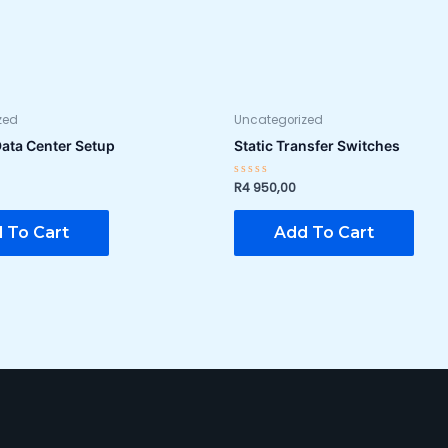
zed
Uncategorized
Data Center Setup
Static Transfer Switches
R
4 950,00
Rated
0
out
of
 To Cart
Add To Cart
5