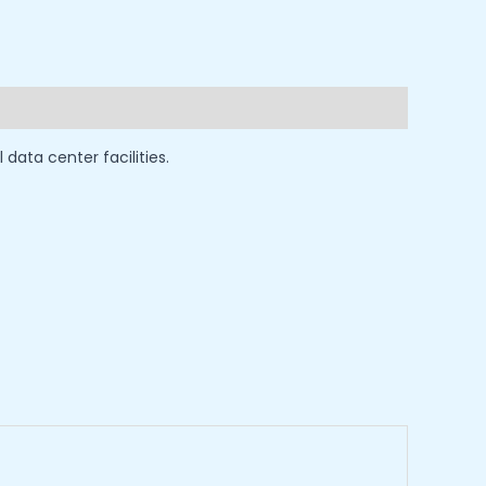
ata center facilities.