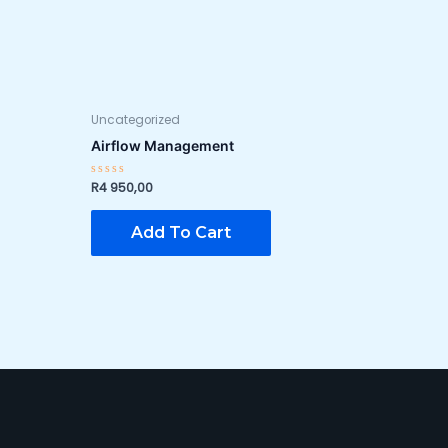
Uncategorized
Airflow Management
R
4 950,00
Rated
0
out
of
Add To Cart
5