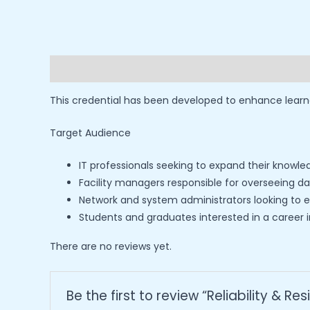
Description
Reviews (0)
This credential has been developed to enhance learne
Target Audience
IT professionals seeking to expand their knowl
Facility managers responsible for overseeing 
Network and system administrators looking to en
Students and graduates interested in a caree
There are no reviews yet.
Be the first to review “Reliability & Res