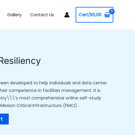
Cart/
R
0,00
Gallery
Contact Us
 Resiliency
een developed to help individuals and data center
eir competence in facilities management. It is
stry\\\’s most comprehensive online self-study
ission Critical Infrastructure (FMCI) .
t