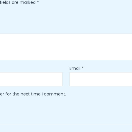
 fields are marked
*
Email
*
er for the next time I comment.