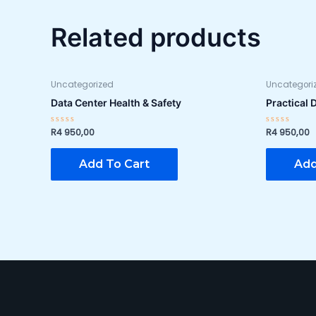
Related products
Uncategorized
Uncategori
Data Center Health & Safety
Practical 
R
4 950,00
R
4 950,00
Rated
Rated
0
0
out
out
of
of
Add To Cart
Add
5
5