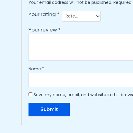
Your email address will not be published.
Required
Your rating
*
Your review
*
Name
*
Save my name, email, and website in this brows