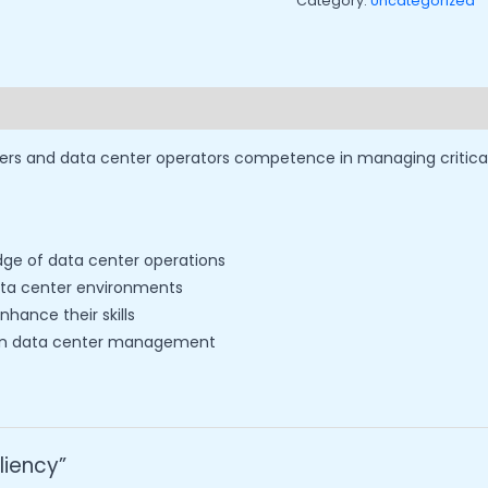
Category:
Uncategorized
rs and data center operators competence in managing critical d
edge of data center operations
data center environments
hance their skills
r in data center management
iliency”