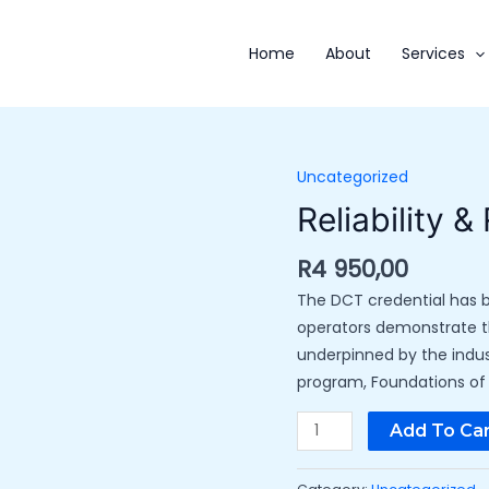
Home
About
Services
Uncategorized
Reliability
&
Reliability &
Resiliency
quantity
R
4 950,00
The DCT credential has b
operators demonstrate th
underpinned by the indu
program, Foundations of M
Add To Car