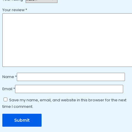
Your review
*
Name
*
Email
*
Save my name, email, and website in this browser for the next
time I comment.