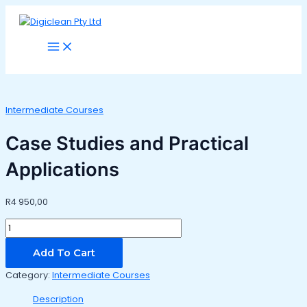
Main
Skip
Case
Menu
to
Studies
content
and
Practical
Applications
quantity
Intermediate Courses
Case Studies and Practical
Applications
R
4 950,00
Add To Cart
Category:
Intermediate Courses
Description