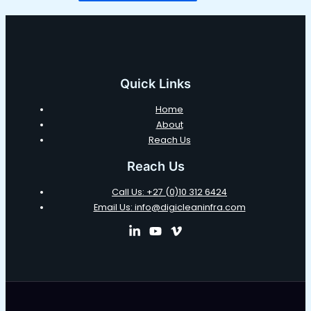
Quick Links
Home
About
Reach Us
Reach Us
Call Us: +27 (0)10 312 6424
Email Us: info@digicleaninfra.com