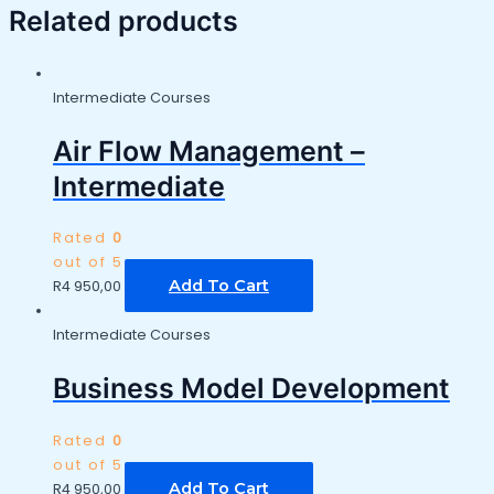
Related products
Intermediate Courses
Air Flow Management –
Intermediate
Rated
0
out of 5
Add To Cart
R
4 950,00
Intermediate Courses
Business Model Development
Rated
0
out of 5
Add To Cart
R
4 950,00