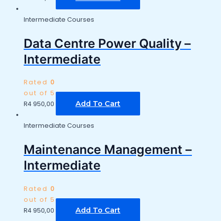
Intermediate Courses
Data Centre Power Quality –
Intermediate
Rated
0
out of 5
Add To Cart
R
4 950,00
Intermediate Courses
Maintenance Management –
Intermediate
Rated
0
out of 5
Add To Cart
R
4 950,00