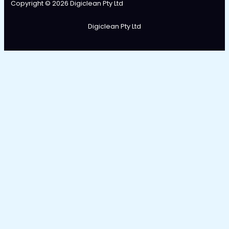
Copyright © 2026 Digiclean Pty Ltd
Digiclean Pty Ltd