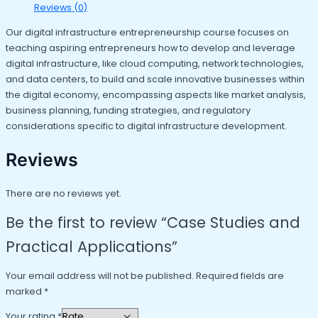
Reviews (0)
Our digital infrastructure entrepreneurship course focuses on
teaching aspiring entrepreneurs how to develop and leverage
digital infrastructure, like cloud computing, network technologies,
and data centers, to build and scale innovative businesses within
the digital economy, encompassing aspects like market analysis,
business planning, funding strategies, and regulatory
considerations specific to digital infrastructure development.
Reviews
There are no reviews yet.
Be the first to review “Case Studies and
Practical Applications”
Your email address will not be published.
Required fields are
marked
*
Your rating
*